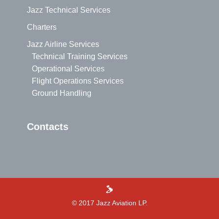
Jazz Technical Services
Charters
Jazz Airline Services
Technical Training Services
Operational Services
Flight Operations Services
Ground Handling
Contacts
>
© 2017 Jazz Aviation LP.