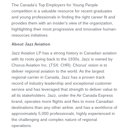
The
Canada's
Top Employers for Young People
competition is a valuable resource for recent graduates
and young professionals in finding the right career fit and
provides them with an insider's view of the organization,
highlighting their most progressive and innovative human-
resources initiatives.
About Jazz Aviation
Jazz Aviation LP has a strong history in Canadian aviation
with its roots going back to the 1930s. Jazz is owned by
Chorus Aviation Inc. (TSX: CHR). Chorus' vision is to
deliver regional aviation to the world. As the largest
regional carrier in Canada, Jazz has a proven track
record of industry leadership and exceptional customer
service and has leveraged that strength to deliver value to
all its stakeholders. Jazz, under the Air Canada Express
brand, operates more flights and flies to more Canadian
destinations than any other airline, and has a workforce of
approximately 5,000 professionals, highly experienced in
the challenging and complex nature of regional
operations.