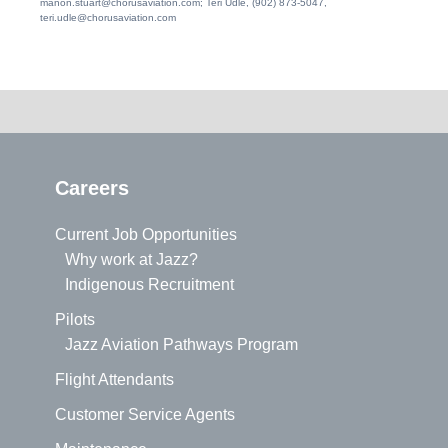
manon.stuart@chorusaviation.com; Teri Udle, (902) 873-5047,
teri.udle@chorusaviation.com
Careers
Current Job Opportunities
Why work at Jazz?
Indigenous Recruitment
Pilots
Jazz Aviation Pathways Program
Flight Attendants
Customer Service Agents