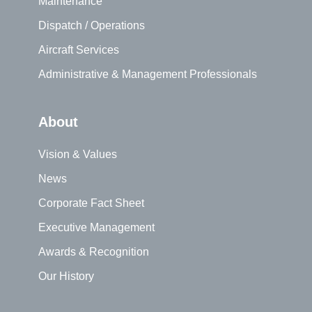
Maintenance
Dispatch / Operations
Aircraft Services
Administrative & Management Professionals
About
Vision & Values
News
Corporate Fact Sheet
Executive Management
Awards & Recognition
Our History