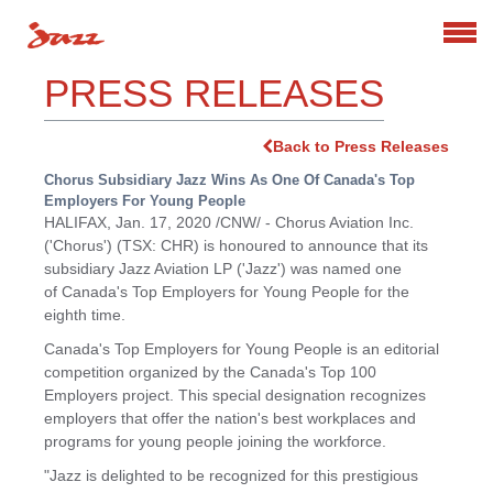
Search
PRESS RELEASES
Back to Press Releases
Chorus Subsidiary Jazz Wins As One Of Canada's Top
Employers For Young People
HALIFAX
,
Jan. 17, 2020
/CNW/ - Chorus Aviation Inc.
('Chorus') (TSX: CHR) is honoured to announce that its
subsidiary Jazz Aviation LP ('Jazz') was named one
of Canada's Top Employers for Young People for the
eighth time.
Canada's
Top Employers for Young People is an editorial
competition organized by the
Canada's
Top 100
Employers project. This special designation recognizes
employers that offer the nation's best workplaces and
programs for young people joining the workforce.
"Jazz is delighted to be recognized for this prestigious