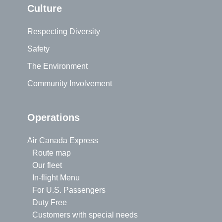
Culture
Respecting Diversity
Safety
The Environment
Community Involvement
Operations
Air Canada Express
Route map
Our fleet
In-flight Menu
For U.S. Passengers
Duty Free
Customers with special needs