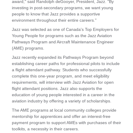
award," said Randolph deGooyer, President, Jazz. "By
investing in post-secondary programs, we want young
people to know that Jazz provides a supportive
environment throughout their entire careers."
Jazz was selected as one of
Canada's
Top Employers for
Young People for programs such as the Jazz Aviation
Pathways Program and Aircraft Maintenance Engineer
(AME) programs.
Jazz recently expanded its Pathways Program beyond
establishing career paths for professional pilots to include
a flight attendant pathway. Students who successfully
complete this one-year program, and meet eligibility
requirements, will interview with Jazz Aviation for open
flight attendant positions. Jazz also supports the
education of young people interested in a career in the
aviation industry by offering a variety of scholarships.
The AME programs at local community colleges provide
mentorship for apprentices and offer an interest-free
payment program to support AMEs with purchases of their
toolkits, a necessity in their careers.