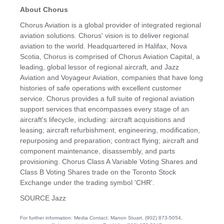
About Chorus
Chorus Aviation is a global provider of integrated regional
aviation solutions. Chorus' vision is to deliver regional
aviation to the world. Headquartered in Halifax,
Nova
Scotia
, Chorus is comprised of Chorus Aviation Capital, a
leading, global lessor of regional aircraft, and Jazz
Aviation and Voyageur Aviation, companies that have long
histories of safe operations with excellent customer
service. Chorus provides a full suite of regional aviation
support services that encompasses every stage of an
aircraft's lifecycle, including: aircraft acquisitions and
leasing; aircraft refurbishment, engineering, modification,
repurposing and preparation; contract flying; aircraft and
component maintenance, disassembly, and parts
provisioning. Chorus Class A Variable Voting Shares and
Class B Voting Shares trade on the Toronto Stock
Exchange under the trading symbol 'CHR'.
SOURCE Jazz
For further information: Media Contact: Manon Stuart, (902) 873-5054,