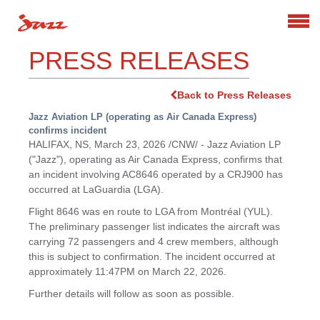
Search
PRESS RELEASES
Back to Press Releases
Jazz Aviation LP (operating as Air Canada Express)
confirms incident
HALIFAX, NS
,
March 23, 2026
/CNW/ - Jazz Aviation LP
("Jazz"), operating as Air Canada Express, confirms that
an incident involving AC8646 operated by a CRJ900 has
occurred at LaGuardia (LGA).
Flight 8646 was en route to LGA from Montréal (YUL).
The preliminary passenger list indicates the aircraft was
carrying 72 passengers and 4 crew members, although
this is subject to confirmation. The incident occurred at
approximately
11:47PM
on
March 22, 2026
.
Further details will follow as soon as possible.