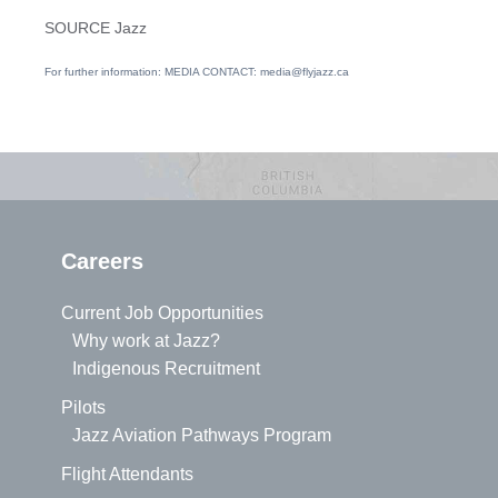
SOURCE Jazz
For further information: MEDIA CONTACT: media@flyjazz.ca
Careers
Current Job Opportunities
Why work at Jazz?
Indigenous Recruitment
Pilots
Jazz Aviation Pathways Program
Flight Attendants