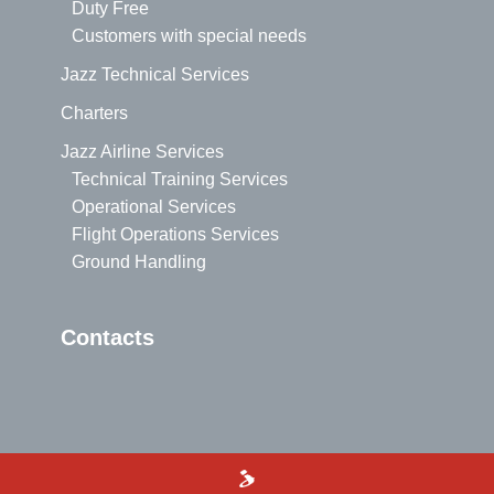
Duty Free
Customers with special needs
Jazz Technical Services
Charters
Jazz Airline Services
Technical Training Services
Operational Services
Flight Operations Services
Ground Handling
Contacts
>