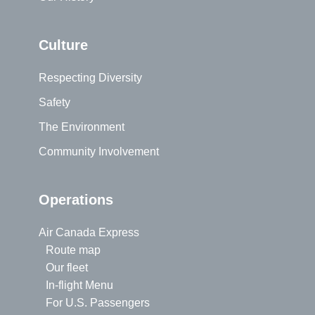
Culture
Respecting Diversity
Safety
The Environment
Community Involvement
Operations
Air Canada Express
Route map
Our fleet
In-flight Menu
For U.S. Passengers