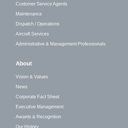
Customer Service Agents
Maintenance
Dispatch / Operations
Aircraft Services
Administrative & Management Professionals
About
Vision & Values
News
Corporate Fact Sheet
Executive Management
Awards & Recognition
Our History