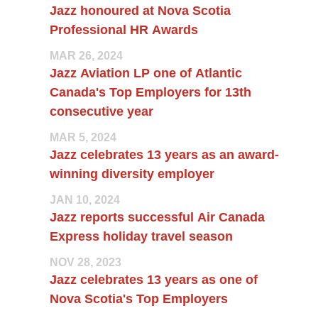
Jazz honoured at Nova Scotia
Professional HR Awards
MAR 26, 2024
Jazz Aviation LP one of Atlantic
Canada's Top Employers for 13th
consecutive year
MAR 5, 2024
Jazz celebrates 13 years as an award-
winning diversity employer
JAN 10, 2024
Jazz reports successful Air Canada
Express holiday travel season
NOV 28, 2023
Jazz celebrates 13 years as one of
Nova Scotia's Top Employers