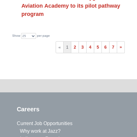
Aviation Academy to its pilot pathway
program
Show
per page
25
«
1
2
3
4
5
6
7
»
Careers
Current Job Opportunities
Why work at Jazz?