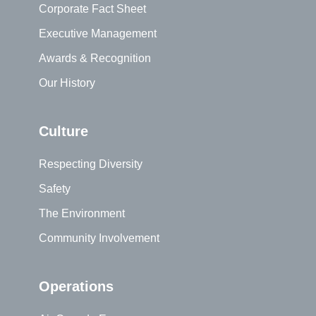
Corporate Fact Sheet
Executive Management
Awards & Recognition
Our History
Culture
Respecting Diversity
Safety
The Environment
Community Involvement
Operations