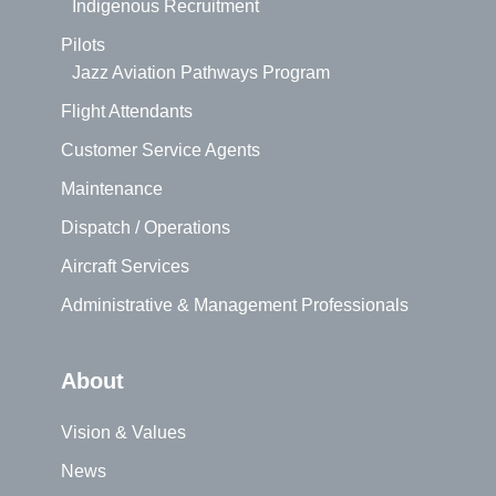
Indigenous Recruitment
Pilots
Jazz Aviation Pathways Program
Flight Attendants
Customer Service Agents
Maintenance
Dispatch / Operations
Aircraft Services
Administrative & Management Professionals
About
Vision & Values
News