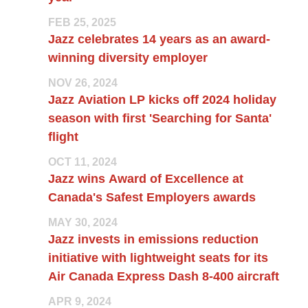
FEB 25, 2025
Jazz celebrates 14 years as an award-
winning diversity employer
NOV 26, 2024
Jazz Aviation LP kicks off 2024 holiday
season with first 'Searching for Santa'
flight
OCT 11, 2024
Jazz wins Award of Excellence at
Canada's Safest Employers awards
MAY 30, 2024
Jazz invests in emissions reduction
initiative with lightweight seats for its
Air Canada Express Dash 8-400 aircraft
APR 9, 2024