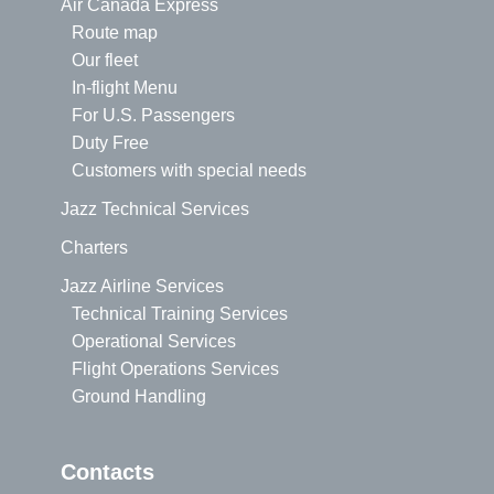
Air Canada Express
Route map
Our fleet
In-flight Menu
For U.S. Passengers
Duty Free
Customers with special needs
Jazz Technical Services
Charters
Jazz Airline Services
Technical Training Services
Operational Services
Flight Operations Services
Ground Handling
Contacts