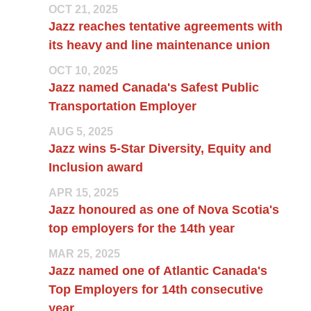
OCT 21, 2025
Jazz reaches tentative agreements with
its heavy and line maintenance union
OCT 10, 2025
Jazz named Canada's Safest Public
Transportation Employer
AUG 5, 2025
Jazz wins 5-Star Diversity, Equity and
Inclusion award
APR 15, 2025
Jazz honoured as one of Nova Scotia's
top employers for the 14th year
MAR 25, 2025
Jazz named one of Atlantic Canada's
Top Employers for 14th consecutive
year