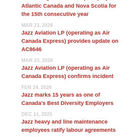
Atlantic Canada and Nova Scotia for
the 15th consecutive year
MAR 23, 2026
Jazz Aviation LP (operating as Air
Canada Express) provides update on
AC8646
MAR 23, 2026
Jazz Aviation LP (operating as Air
Canada Express) confirms incident
FEB 24, 2026
Jazz marks 15 years as one of
Canada's Best Diversity Employers
DEC 11, 2025
Jazz heavy and line maintenance
employees ratify labour agreements