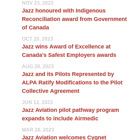
NOV 23, 2023
Jazz honoured with Indigenous
Reconciliation award from Government
of Canada
OCT 20, 2023
Jazz wins Award of Excellence at
Canada's Safest Employers awards
AUG 28, 2023
Jazz and its Pilots Represented by
ALPA Ratify Modifications to the Pilot
Collective Agreement
JUN 12, 2023
Jazz Aviation pilot pathway program
expands to include Airmedic
MAR 28, 2023
Jazz Aviation welcomes Cygnet