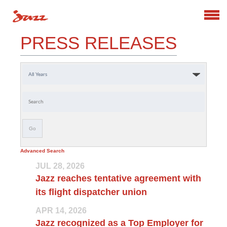
Search
PRESS RELEASES
Year
Keywords
Go
Advanced Search
JUL 28, 2026
Jazz reaches tentative agreement with
its flight dispatcher union
APR 14, 2026
Jazz recognized as a Top Employer for