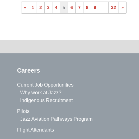
«
1
2
3
4
5
6
7
8
9
…
32
»
Careers
Current Job Opportunities
Why work at Jazz?
Indigenous Recruitment
Pilots
Jazz Aviation Pathways Program
Flight Attendants