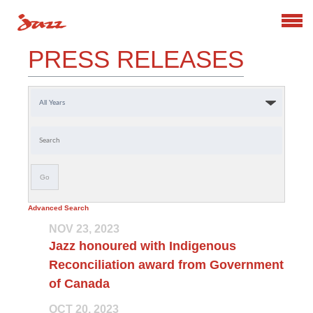
Search
PRESS RELEASES
Year
Keywords
Go
Advanced Search
NOV 23, 2023
Jazz honoured with Indigenous
Reconciliation award from Government
of Canada
OCT 20, 2023