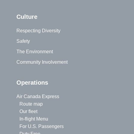
Culture
Respecting Diversity
Safety
The Environment
Community Involvement
Operations
Air Canada Express
Route map
Our fleet
In-flight Menu
For U.S. Passengers
Duty Free