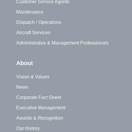
Customer Service Agents
Maintenance
Dispatch / Operations
Aircraft Services
Administrative & Management Professionals
About
Vision & Values
News
Corporate Fact Sheet
Executive Management
Awards & Recognition
Our History