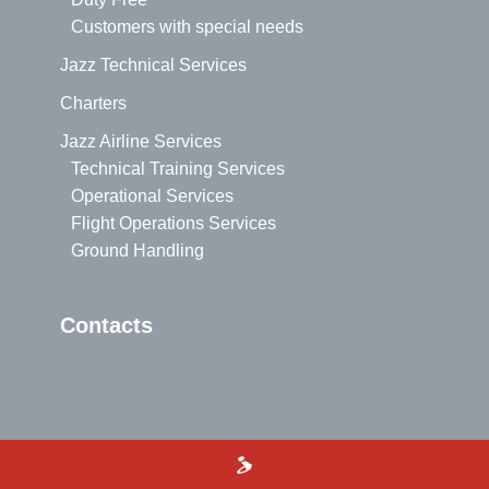
Customers with special needs
Jazz Technical Services
Charters
Jazz Airline Services
Technical Training Services
Operational Services
Flight Operations Services
Ground Handling
Contacts
>