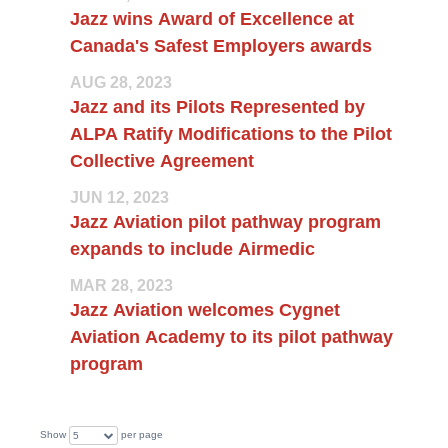
Jazz wins Award of Excellence at
Canada's Safest Employers awards
AUG 28, 2023
Jazz and its Pilots Represented by
ALPA Ratify Modifications to the Pilot
Collective Agreement
JUN 12, 2023
Jazz Aviation pilot pathway program
expands to include Airmedic
MAR 28, 2023
Jazz Aviation welcomes Cygnet
Aviation Academy to its pilot pathway
program
Show
per page
5