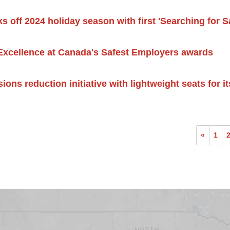
s off 2024 holiday season with first 'Searching for Sa
Excellence at Canada's Safest Employers awards
sions reduction initiative with lightweight seats for 
«
1