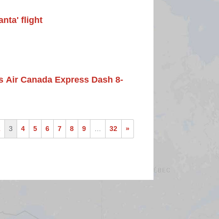
nta' flight
its Air Canada Express Dash 8-
2
3
4
5
6
7
8
9
…
32
»