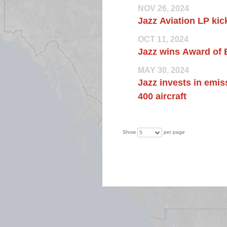
NOV 26, 2024
Jazz Aviation LP kick
OCT 11, 2024
Jazz wins Award of 
MAY 30, 2024
Jazz invests in emis
400 aircraft
Show
per page
5