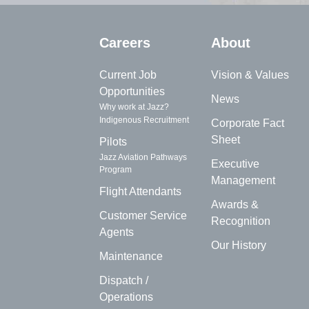
Careers
About
Current Job
Vision & Values
Opportunities
News
Why work at Jazz?
Indigenous Recruitment
Corporate Fact
Sheet
Pilots
Jazz Aviation Pathways
Executive
Program
Management
Flight Attendants
Awards &
Customer Service
Recognition
Agents
Our History
Maintenance
Dispatch /
Operations