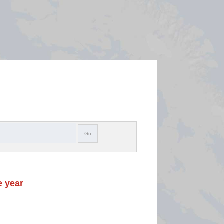
Search
Go
e year