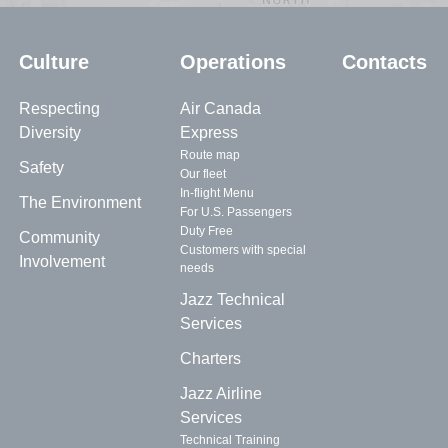
Culture
Operations
Contacts
Respecting
Air Canada
Diversity
Express
Route map
Safety
Our fleet
In-flight Menu
The Environment
For U.S. Passengers
Duty Free
Community
Customers with special
Involvement
needs
Jazz Technical
Services
Charters
Jazz Airline
Services
Technical Training