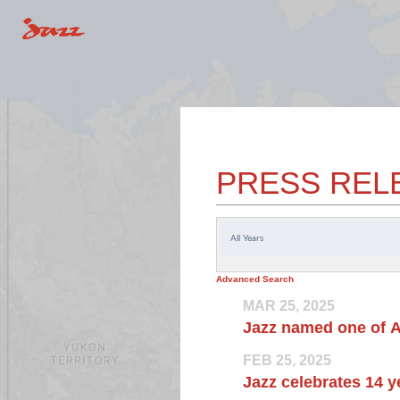
PRESS REL
Year
Advanced Search
MAR 25, 2025
Jazz named one of A
FEB 25, 2025
Jazz celebrates 14 y