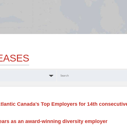
EASES
Keywords
tlantic Canada's Top Employers for 14th consecutiv
ears as an award-winning diversity employer