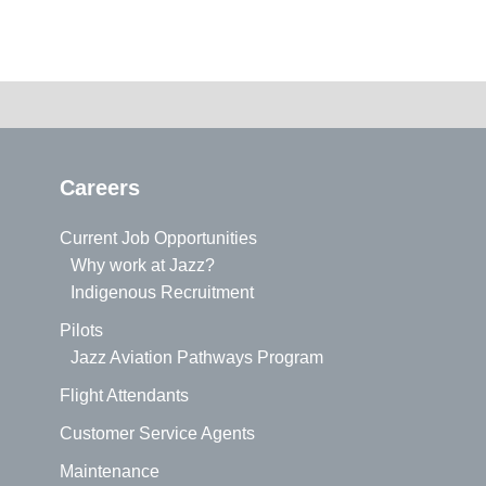
Careers
Current Job Opportunities
Why work at Jazz?
Indigenous Recruitment
Pilots
Jazz Aviation Pathways Program
Flight Attendants
Customer Service Agents
Maintenance