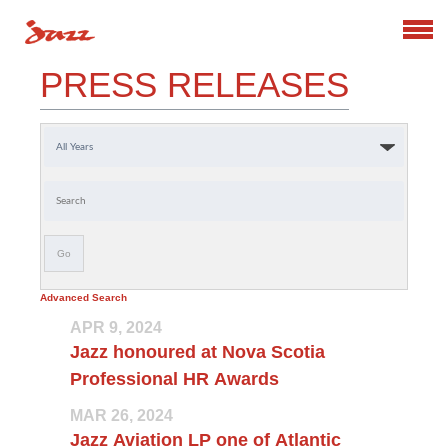
Search
PRESS RELEASES
Year
Keywords
Go
Advanced Search
APR 9, 2024
Jazz honoured at Nova Scotia
Professional HR Awards
MAR 26, 2024
Jazz Aviation LP one of Atlantic