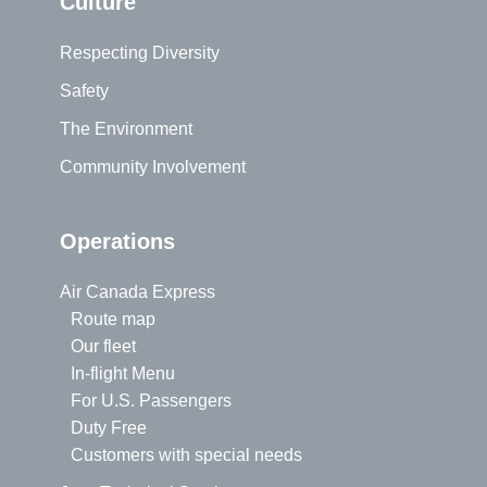
Culture
Respecting Diversity
Safety
The Environment
Community Involvement
Operations
Air Canada Express
Route map
Our fleet
In-flight Menu
For U.S. Passengers
Duty Free
Customers with special needs