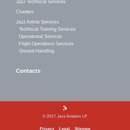
Jazz Technical Services
Charters
Jazz Airline Services
Technical Training Services
Operational Services
Flight Operations Services
Ground Handling
Contacts
>
© 2017 Jazz Aviation LP.
Privacy
Legal
Sitemap