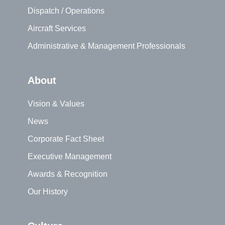
Dispatch / Operations
Aircraft Services
Administrative & Management Professionals
About
Vision & Values
News
Corporate Fact Sheet
Executive Management
Awards & Recognition
Our History