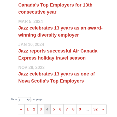
Canada's Top Employers for 13th
consecutive year
MAR 5, 2024
Jazz celebrates 13 years as an award-
winning diversity employer
JAN 10, 2024
Jazz reports successful Air Canada
Express holiday travel season
NOV 28, 2023
Jazz celebrates 13 years as one of
Nova Scotia's Top Employers
Show
per page
5
«
1
2
3
4
5
6
7
8
9
…
32
»