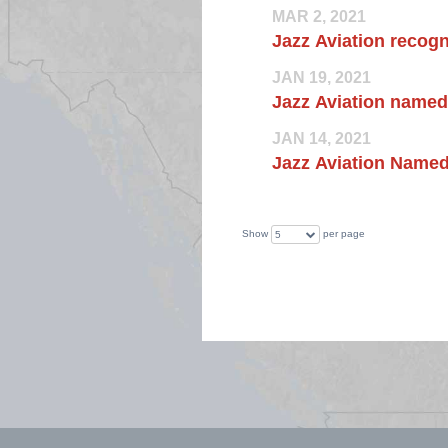
MAR 2, 2021
Jazz Aviation recogn
JAN 19, 2021
Jazz Aviation named
JAN 14, 2021
Jazz Aviation Named
Show
per page
5