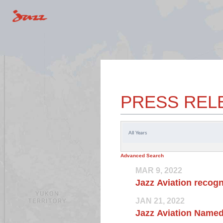
PRESS REL
Year
Advanced Search
MAR 9, 2022
Jazz Aviation recogn
JAN 21, 2022
Jazz Aviation Named