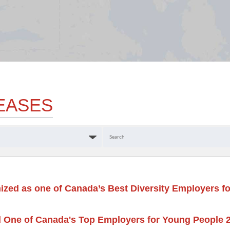
EASES
Keywords
ized as one of Canada’s Best Diversity Employers fo
 One of Canada's Top Employers for Young People 