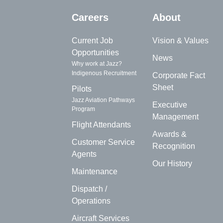
Careers
About
Current Job
Vision & Values
Opportunities
News
Why work at Jazz?
Indigenous Recruitment
Corporate Fact
Sheet
Pilots
Jazz Aviation Pathways
Executive
Program
Management
Flight Attendants
Awards &
Customer Service
Recognition
Agents
Our History
Maintenance
Dispatch /
Operations
Aircraft Services