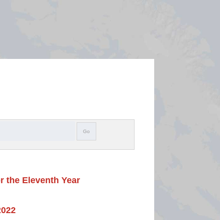
Search
Go
r the Eleventh Year
2022