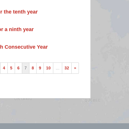
r the tenth year
r a ninth year
th Consecutive Year
4
5
6
7
8
9
10
…
32
»