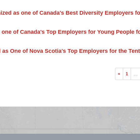
ized as one of Canada's Best Diversity Employers fo
 one of Canada's Top Employers for Young People fo
 as One of Nova Scotia's Top Employers for the Ten
«
1
…