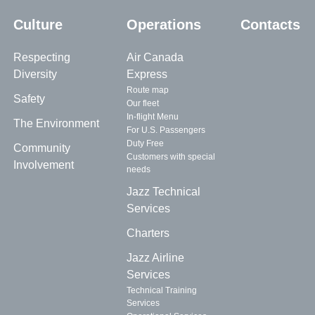
Culture
Operations
Contacts
Respecting
Air Canada
Diversity
Express
Route map
Safety
Our fleet
In-flight Menu
The Environment
For U.S. Passengers
Duty Free
Community
Customers with special
Involvement
needs
Jazz Technical
Services
Charters
Jazz Airline
Services
Technical Training
Services